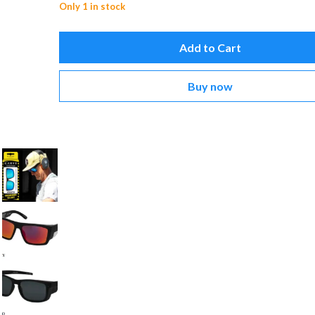
Only 1 in stock
Add to Cart
Buy now