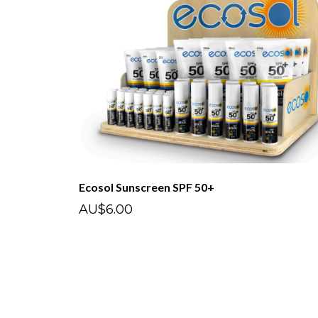
Ecosol Sunscreen SPF 50+
AU$6.00