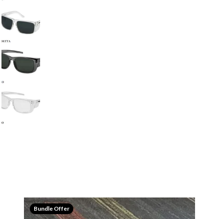
Bundle Offer