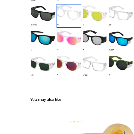
You may also like