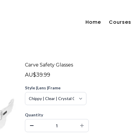
Home
Courses
Carve Safety Glasses
AU$39.99
Style |Lens |Frame
Quantity