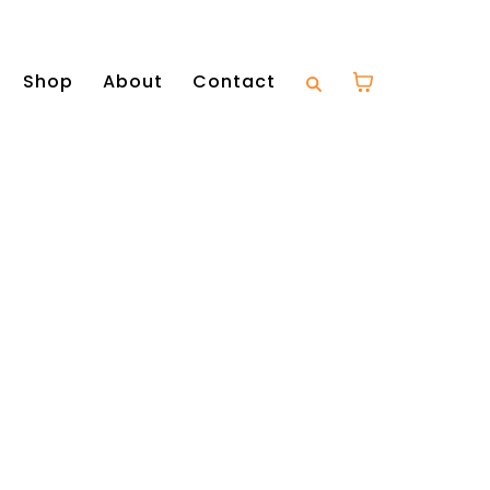
Shop
About
Contact