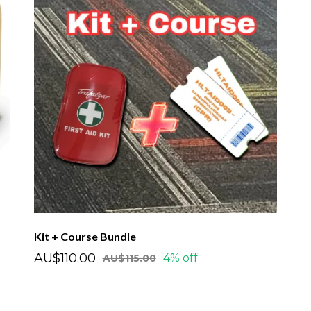
Kit + Course Bundle
AU$110.00
4% off
AU$115.00