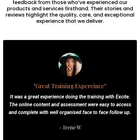
feedback from those who’ve experienced our
products and services firsthand. Their stories and
reviews highlight the quality, care, and exceptional
experience that we deliver.
"Great Training Expereince"
It was a great experience doing the training with Excite.
The online content and assessment were easy to access
and complete with well organised face to face follow up.
– Irene W