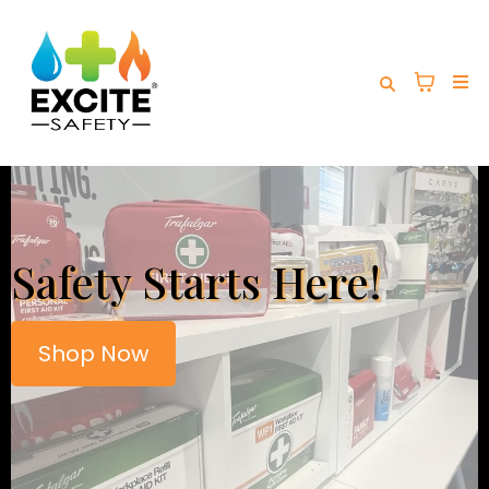
Safety Starts Here!
Shop Now