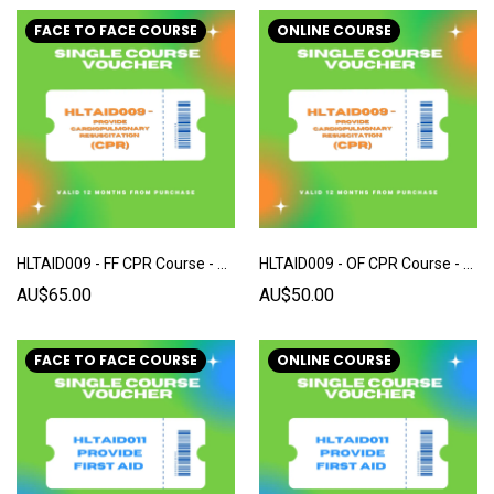
FACE TO FACE COURSE
ONLINE COURSE
HLTAID009 - FF CPR Course - Single Voucher
HLTAID009 - OF CPR Course - Single Voucher
AU$65.00
AU$50.00
FACE TO FACE COURSE
ONLINE COURSE