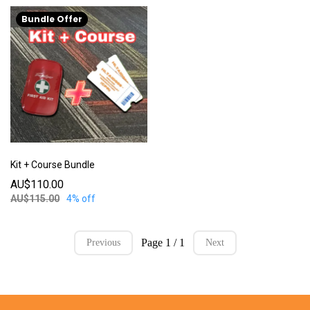
Bundle Offer
Kit + Course Bundle
AU$110.00
AU$115.00
4% off
Page 1 / 1
Previous
Next