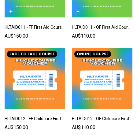
HLTAID011 - FF First Aid Course - Single Voucher
HLTAID011 - OF First Aid Course - Single Voucher
AU$150.00
AU$110.00
FACE TO FACE COURSE
ONLINE COURSE
HLTAID012 - FF Childcare First Aid Course - Single Voucher
HLTAID012 - OF Childcare First Aid Course - Single Voucher
AU$150.00
AU$110.00