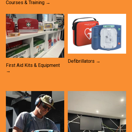
Courses & Training →
Defibrillators →
First Aid Kits & Equipment
→