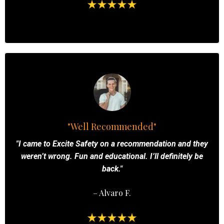
"Well Recommended"
"I came to Excite Safety on a recommendation and they
weren’t wrong. Fun and educational. I’ll definitely be
back."
– Alvaro F.