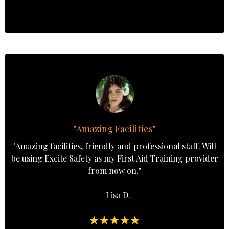
"Amazing Facilities"
"Amazing facilities, friendly and professional staff. Will
be using Excite Safety as my First Aid Training provider
from now on."
– Lisa D.