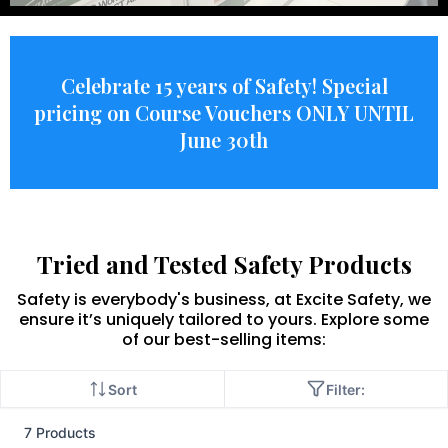
Celebrate 15 years of Safety! Special
pricing on Course Vouchers ONLY UNTIL
June 30th
Tried and Tested Safety Products
Safety is everybody's business, at Excite Safety, we
ensure it’s uniquely tailored to yours. Explore some
of our best-selling items:
Sort
Filter:
7 Products