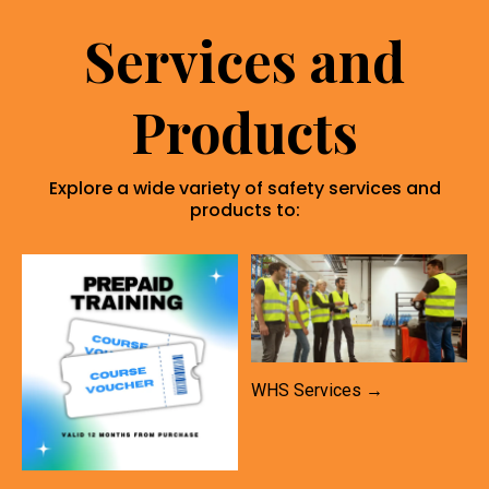
Services and
Products
Explore a wide variety of safety services and
products to:
WHS Services →