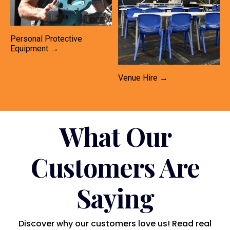
Personal Protective
Equipment →
Venue Hire →
What Our
Customers Are
Saying
Discover why our customers love us! Read real