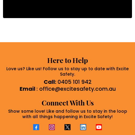
Here to Help
Love us? Like us! Follow us to stay up to date with Excite
Safety.
Call:
0405 101 942
Email
:
office@excitesafety.com.au
Connect With Us
Show some love! Like and follow us to stay in the loop
with all things happening in Excite Safety!