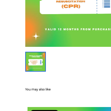
You may also like