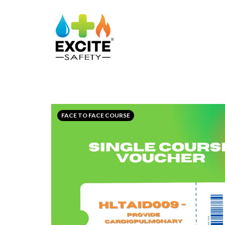
FACE TO FACE COURSE