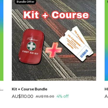
Bundle Offer
HLTAID011 - OF First Aid Course - Single Voucher
Kit + Course Bundle
AU$110.00
A
4% off
AU$115.00