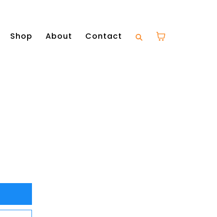
Shop
About
Contact