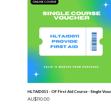
ONLINE COURSE
AU$110.00