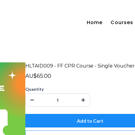
Home
Courses
HLTAID009 - FF CPR Course - Single Voucher
AU$65.00
Quantity
Add to Cart