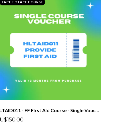
FACE TO FACE COURSE
HLTAID011 - FF First Aid Course - Single Voucher
U$150.00