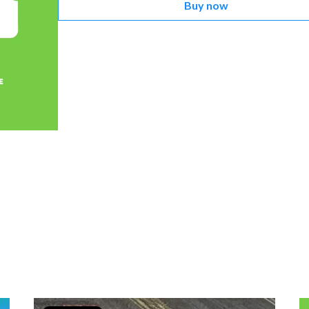
Buy now