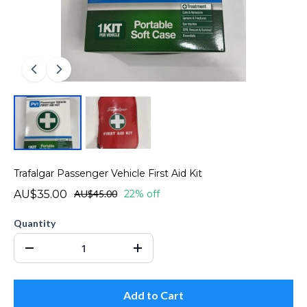
Trafalgar Passenger Vehicle First Aid Kit
AU$35.00
AU$45.00
22% off
Quantity
Add to Cart