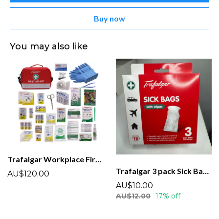
Buy now
You may also like
Trafalgar Workplace First Aid Kit ( WP1)
Trafalgar 3 pack Sick Bags and Wipes
AU$120.00
AU$10.00
AU$12.00
17% off