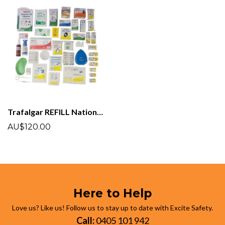
Trafalgar REFILL National Workplace First aid Kit
AU$120.00
Here to Help
Love us? Like us! Follow us to stay up to date with Excite Safety.
Call:
0405 101 942